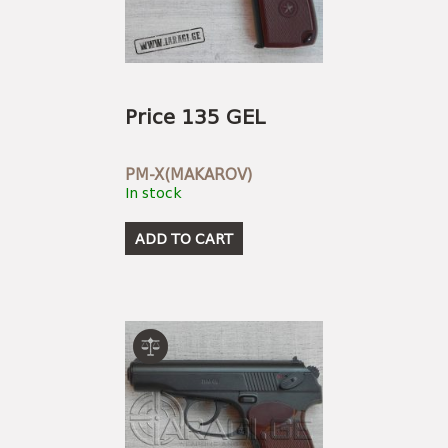
USEFUL LINKS
AMMUNITION
BOW AND ARROWS
ACCESSORIES
AMMUNITION
ACCESSORIES
Price 135 GEL
PM-X(MAKAROV)
In stock
ADD TO CART