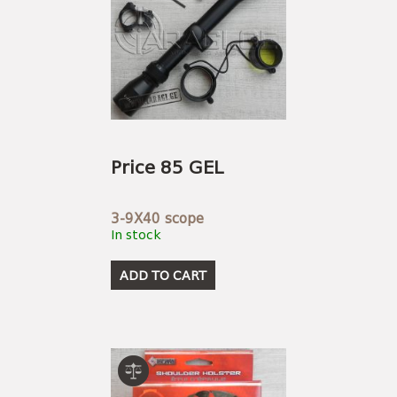
Price 85 GEL
3-9X40 scope
In stock
ADD TO CART