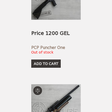
Price 1200 GEL
PCP Puncher One
Out of stock
ADD TO CART