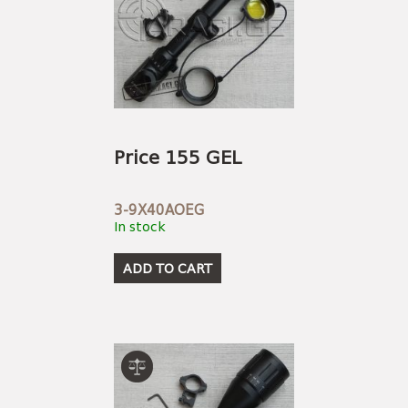
Price 155 GEL
3-9X40AOEG
In stock
ADD TO CART