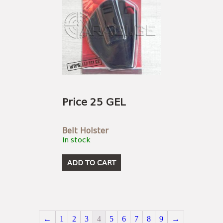
Price 25 GEL
Belt Holster
In stock
ADD TO CART
←
1
2
3
4
5
6
7
8
9
→