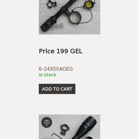
Price 199 GEL
6-24X50AOEG
In stock
ADD TO CART