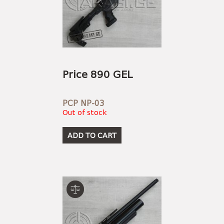
Price 890 GEL
PCP NP-03
Out of stock
ADD TO CART