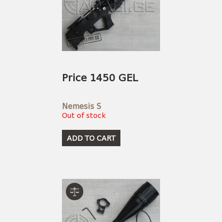
Price 1450 GEL
Nemesis S
Out of stock
ADD TO CART