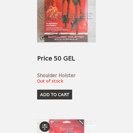
Price 50 GEL
Shoulder Holster
Out of stock
ADD TO CART