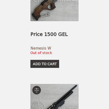
Price 1500 GEL
Nemesis W
Out of stock
ADD TO CART