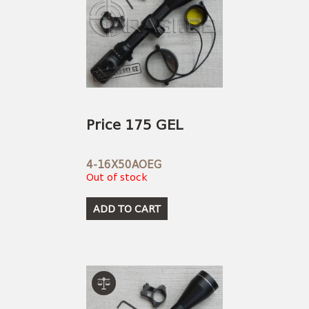
Price 175 GEL
4-16X50AOEG
Out of stock
ADD TO CART