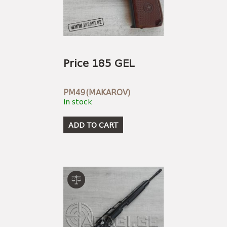
Price 185 GEL
PM49(MAKAROV)
In stock
ADD TO CART