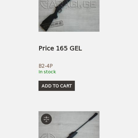
Price 165 GEL
B2-4P
In stock
ADD TO CART