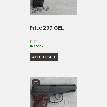
USEFUL LINKS
AMMUNITION
BOW AND ARROWS
ACCESSORIES
AMMUNITION
ACCESSORIES
Price 299 GEL
C-TT
In stock
ADD TO CART