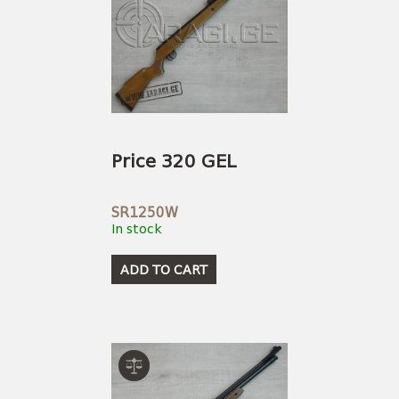
Price 320 GEL
SR1250W
In stock
ADD TO CART