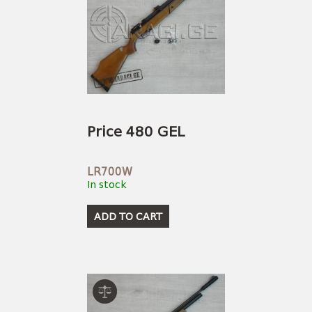
Price 480 GEL
LR700W
In stock
ADD TO CART