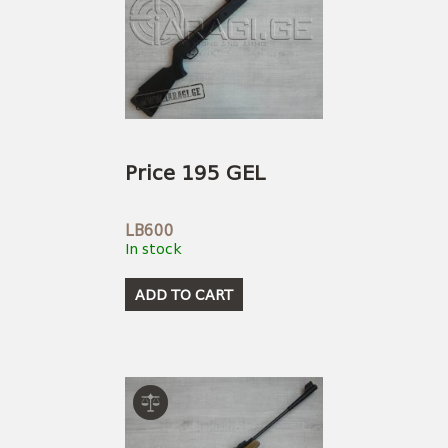
Price 195 GEL
LB600
In stock
ADD TO CART