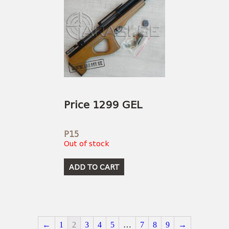
Price 1299 GEL
P15
Out of stock
ADD TO CART
←
1
2
3
4
5
…
7
8
9
→