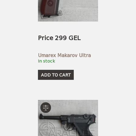
Price 299 GEL
Umarex Makarov Ultra
In stock
ADD TO CART