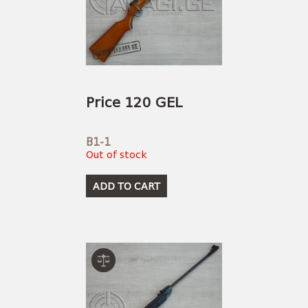
Price 120 GEL
B1-1
Out of stock
ADD TO CART