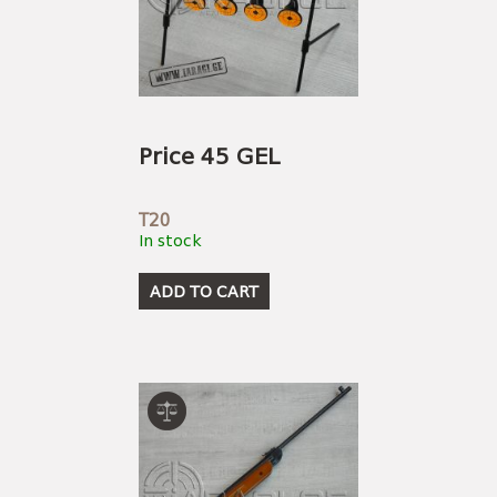
Price 45 GEL
T20
In stock
ADD TO CART