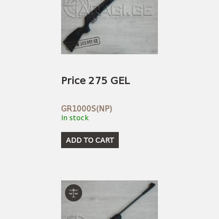
Price 275 GEL
GR1000S(NP)
In stock
ADD TO CART