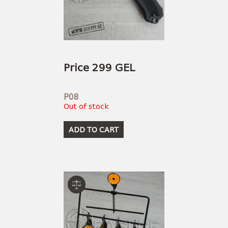
Price 299 GEL
P08
Out of stock
ADD TO CART