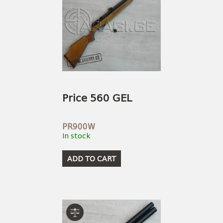
Price 560 GEL
PR900W
In stock
ADD TO CART