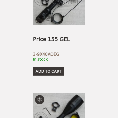
Price 155 GEL
3-9X40AOEG
In stock
ADD TO CART