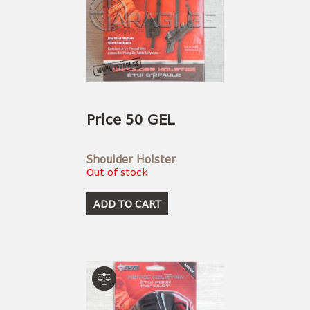
Price 50 GEL
Shoulder Holster
Out of stock
ADD TO CART