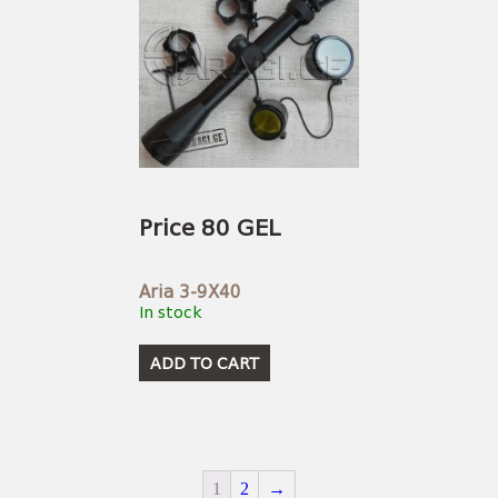
Price 80 GEL
Aria 3-9X40
In stock
ADD TO CART
1
2
→