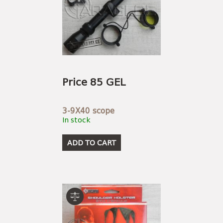
Price 85 GEL
3-9X40 scope
In stock
ADD TO CART