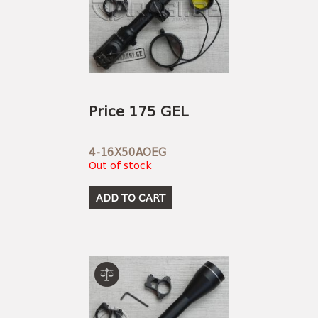
Price 175 GEL
4-16X50AOEG
Out of stock
ADD TO CART