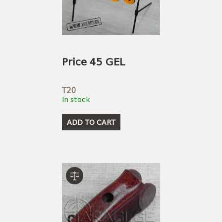
Price 45 GEL
T20
In stock
ADD TO CART