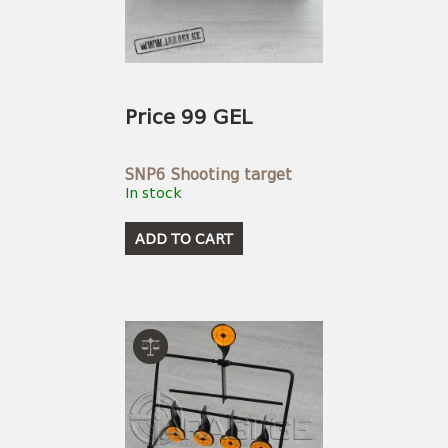
USEFUL LINKS
AMMUNITION
BOW AND ARROWS
ACCESSORIES
AMMUNITION
ACCESSORIES
Price 99 GEL
SNP6 Shooting target
In stock
ADD TO CART