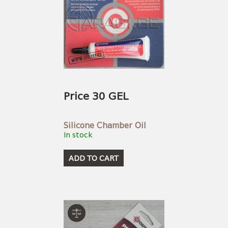
Price 30 GEL
Silicone Chamber Oil
In stock
ADD TO CART