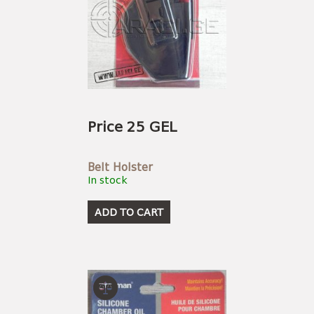
Price 25 GEL
Belt Holster
In stock
ADD TO CART