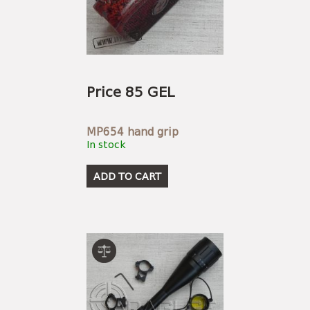
Price 85 GEL
MP654 hand grip
In stock
ADD TO CART