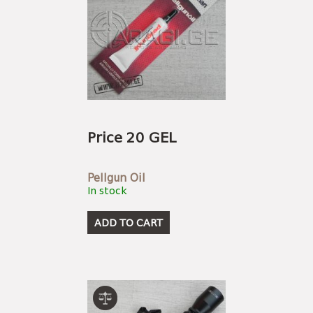
Price 20 GEL
Pellgun Oil
In stock
ADD TO CART