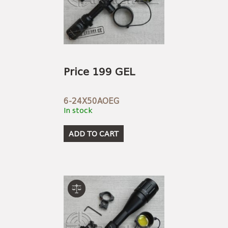
Price 199 GEL
6-24X50AOEG
In stock
ADD TO CART