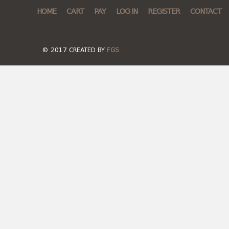
HOME
CART
PAY
LOG IN
REGISTER
CONTACT
© 2017 CREATED BY
FGS