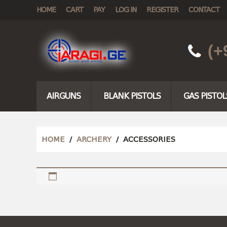
HOME
CART
PAY
LOG IN
REGISTER
CONTACT
(+
AIRGUNS
BLANK PISTOLS
GAS PISTOL
HOME
/
ARCHERY
/ ACCESSORIES