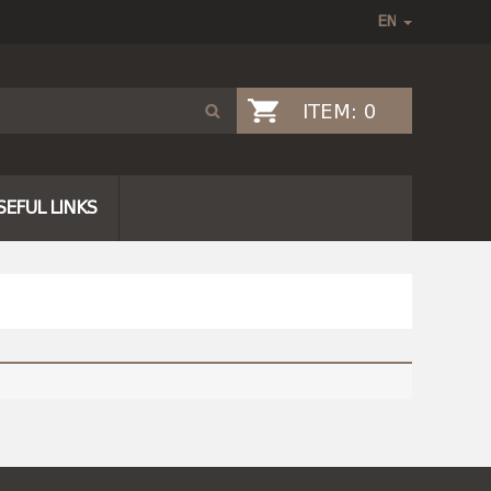
ITEM:
0
SEFUL LINKS