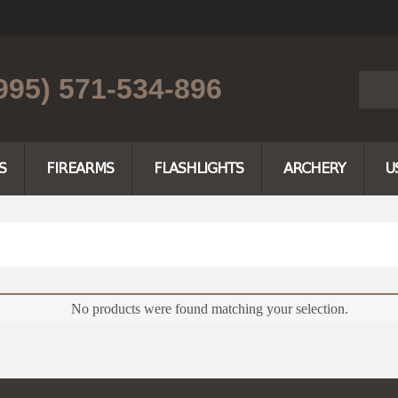
995) 571-534-896
S
FIREARMS
FLASHLIGHTS
ARCHERY
U
No products were found matching your selection.