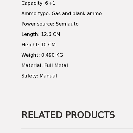
Capacity: 6+1
Ammo type: Gas and blank ammo
Power source: Semiauto
Length: 12.6 CM
Height: 10 CM
Weight: 0.490 KG
Material: Full Metal
Safety: Manual
RELATED PRODUCTS