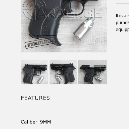
It is 
purpos
equipp
FEATURES
Caliber: 9MM