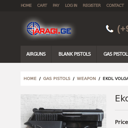
HOME
CART
PAY
LOG IN
REGISTER
CONTACT
(+
AIRGUNS
BLANK PISTOLS
GAS PISTOL
HOME
/
GAS PISTOLS
/
WEAPON
/ EKOL VOLG
Ek
Pric