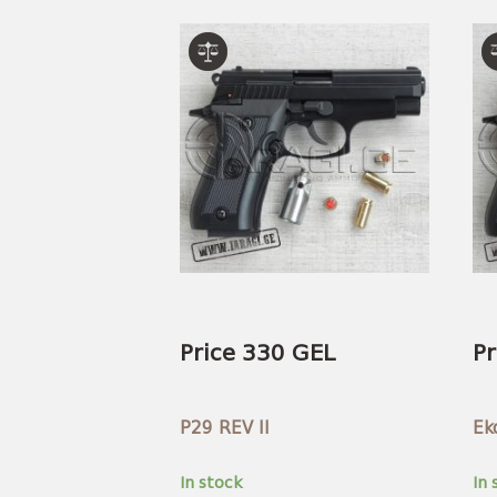
Price 330 GEL
Pr
P29 REV II
Ek
In stock
In 