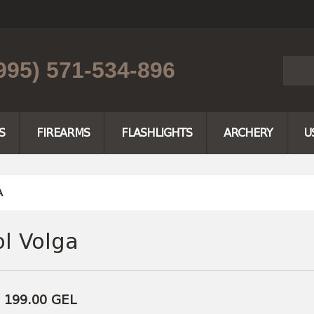
995) 571-534-896
S
FIREARMS
FLASHLIGHTS
ARCHERY
U
A
ol Volga
e 199.00
GEL