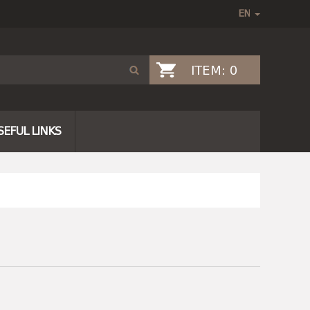
ITEM:
0
SEFUL LINKS