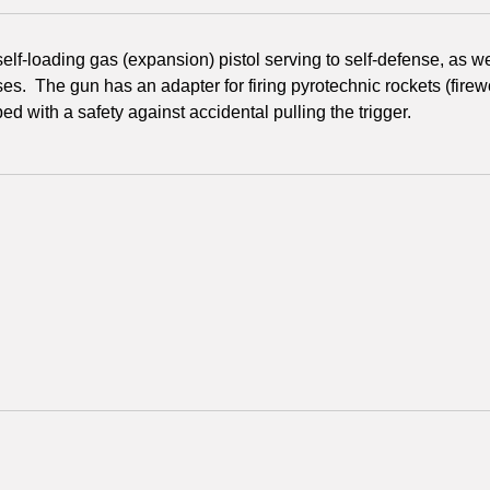
a self-loading gas (expansion) pistol serving to self-defense, as 
es. The gun has an adapter for firing pyrotechnic rockets (firewo
ed with a safety against accidental pulling the trigger.