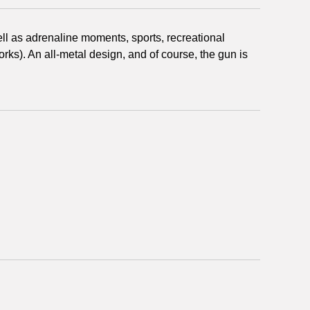
well as adrenaline moments, sports, recreational
rks). An all-metal design, and of course, the gun is