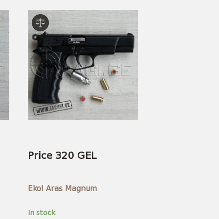
Price 320 GEL
Ekol Aras Magnum
In stock