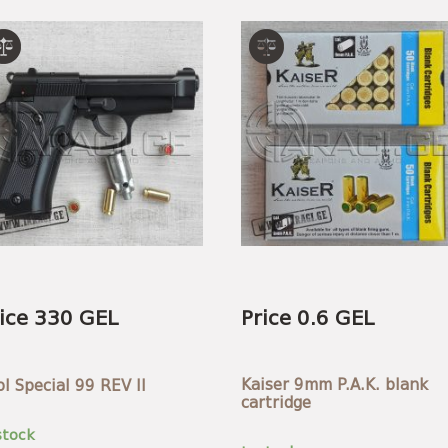
ice 330 GEL
Price 0.6 GEL
Kaiser 9mm P.A.K. blank
ol Special 99 REV II
cartridge
stock