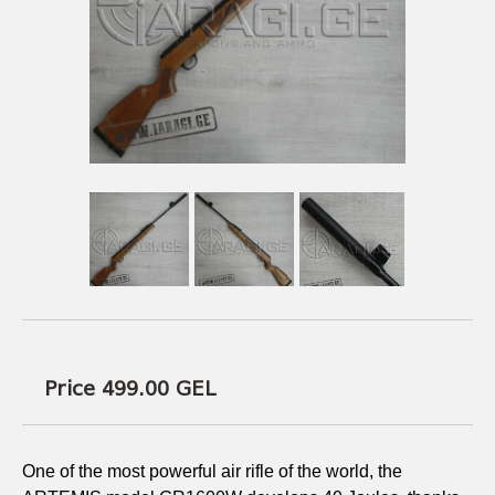
USEFUL LINKS
AMMUNITION
BOW AND ARROWS
ACCESSORIES
AMMUNITION
ACCESSORIES
Price 499.00
GEL
One of the most powerful air rifle of the world, the