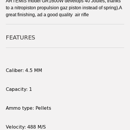
ARTEMIS model GR1600W develops 40 Joules, thanks
to a nitropiston propulsion gaz piston instead of spring).A
great finishing, ad a good quality air rifle
FEATURES
Caliber: 4.5 MM
Capacity: 1
Ammo type: Pellets
Velocity: 488 M/S