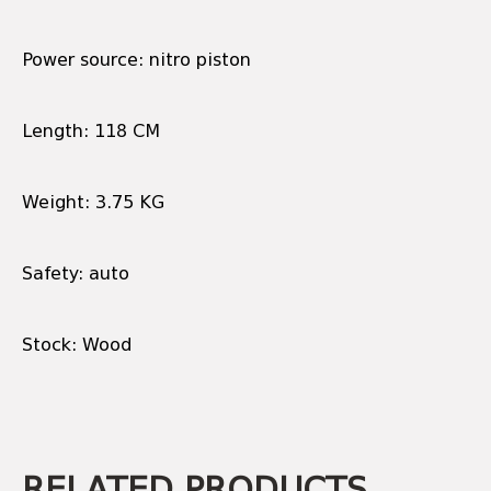
Power source: nitro piston
Length: 118 CM
Weight: 3.75 KG
Safety: auto
Stock: Wood
RELATED PRODUCTS