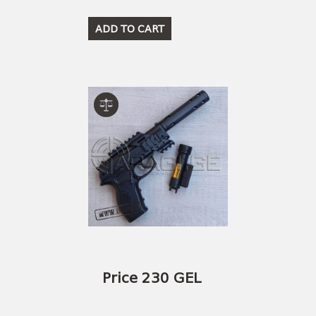
ADD TO CART
Price 230 GEL