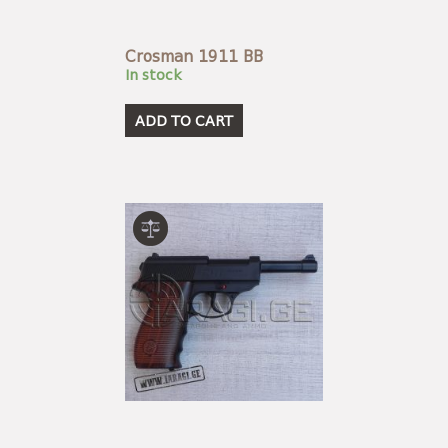
Crosman 1911 BB
In stock
ADD TO CART