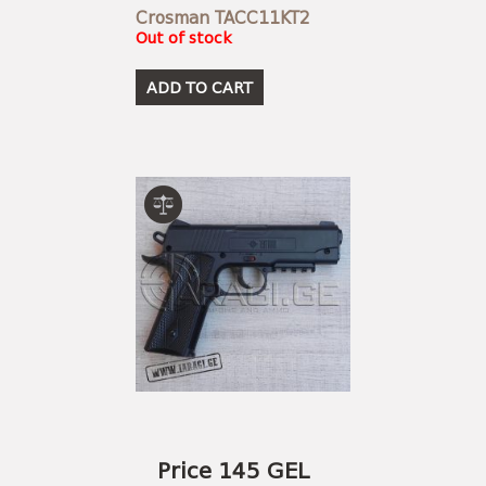
Crosman TACC11KT2
Out of stock
ADD TO CART
Price 145 GEL