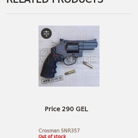
Price 290 GEL
Crosman SNR357
Out of stock