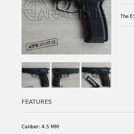
The ES
FEATURES
Caliber: 4.5 MM