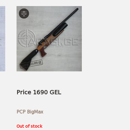
Price 1690 GEL
PCP BigMax
Out of stock