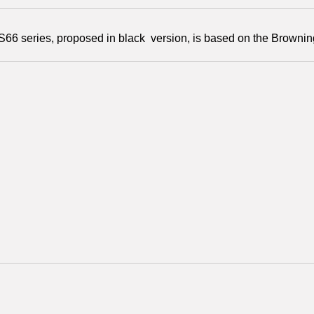
66 series, proposed in black version, is based on the Brownin