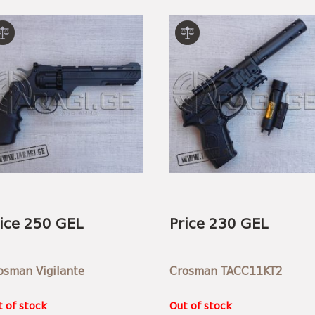
ice 250 GEL
Price 230 GEL
osman Vigilante
Crosman TACC11KT2
 of stock
Out of stock