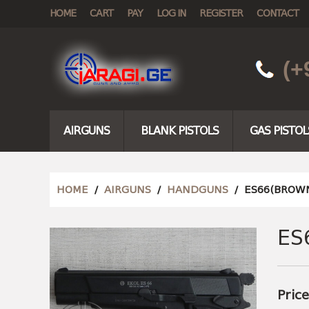
HOME
CART
PAY
LOG IN
REGISTER
CONTACT
(+
AIRGUNS
BLANK PISTOLS
GAS PISTOL
HOME
/
AIRGUNS
/
HANDGUNS
/ ES66(BROWN
ES
Pric