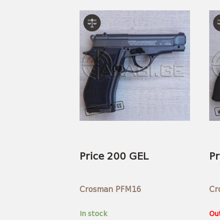
Price 200 GEL
Pr
Crosman PFM16
Cr
In stock
Out