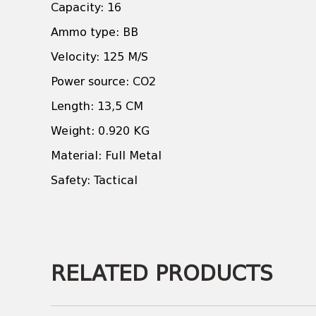
Capacity: 16
Ammo type: BB
Velocity: 125 M/S
Power source: CO2
Length: 13,5 CM
Weight: 0.920 KG
Material: Full Metal
Safety: Tactical
RELATED PRODUCTS