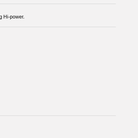
g Hi-power.