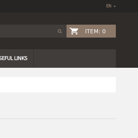
ITEM:
0
SEFUL LINKS