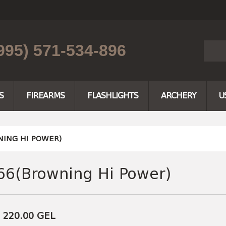
995) 571-534-896
S
FIREARMS
FLASHLIGHTS
ARCHERY
U
ING HI POWER)
66(Browning Hi Power)
e 220.00
GEL