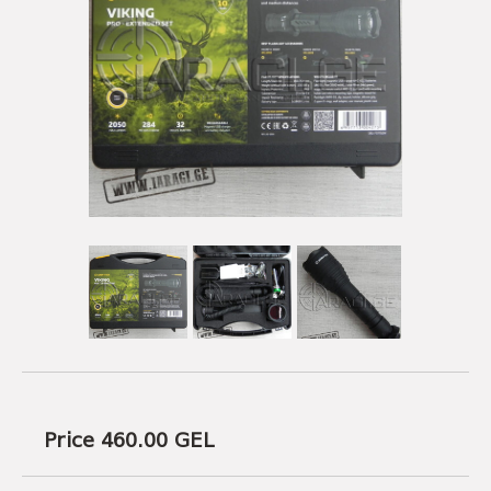
USEFUL LINKS
AMMUNITION
BOW AND ARROWS
ACCESSORIES
AMMUNITION
ACCESSORIES
Price 460.00
GEL