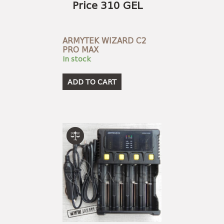
Price 310 GEL
ARMYTEK WIZARD C2
PRO MAX
In stock
ADD TO CART