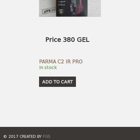
Price 380 GEL
PARMA C2 IR PRO
In stock
ADD TO CART
© 2017 CREATED BY
FGS