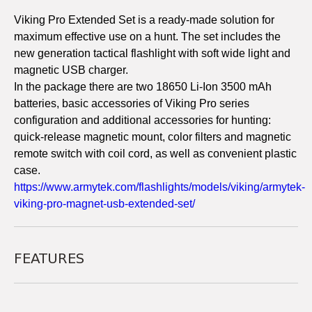
Viking Pro Extended Set is a ready-made solution for
maximum effective use on a hunt. The set includes the
new generation tactical flashlight with soft wide light and
magnetic USB charger.
In the package there are two 18650 Li-Ion 3500 mAh
batteries, basic accessories of Viking Pro series
configuration and additional accessories for hunting:
quick-release magnetic mount, color filters and magnetic
remote switch with coil cord, as well as convenient plastic
case.
https://www.armytek.com/flashlights/models/viking/armytek-
viking-pro-magnet-usb-extended-set/
FEATURES