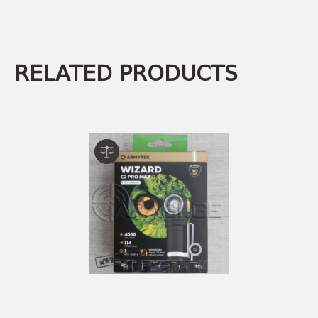
RELATED PRODUCTS