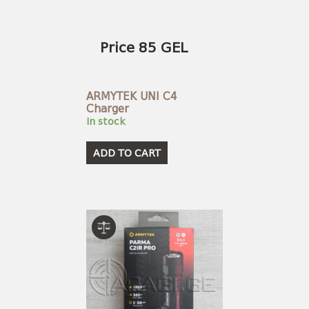
Price 85 GEL
ARMYTEK UNI C4
Charger
In stock
ADD TO CART