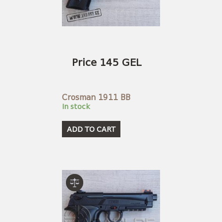
Price 145 GEL
Crosman 1911 BB
In stock
ADD TO CART