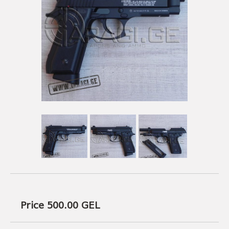
USEFUL LINKS
AMMUNITION
BOW AND ARROWS
ACCESSORIES
AMMUNITION
ACCESSORIES
Price 500.00
GEL