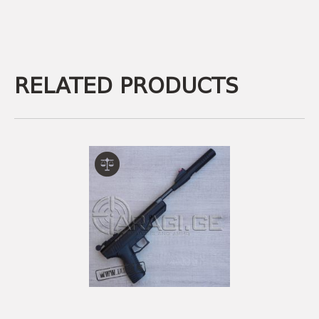
RELATED PRODUCTS