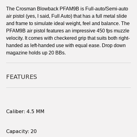
The Crosman Blowback PFAM9B is Full-auto/Semi-auto
air pistol (yes, I said, Full Auto) that has a full metal slide
and frame to simulate ideal weight, feel and balance. The
PFAM9B air pistol features an impressive 450 fps muzzle
velocity. It comes with checkered grip that suits both right-
handed as left-handed use with equal ease. Drop down
magazine holds up 20 BBs.
FEATURES
Caliber: 4.5 MM
Capacity: 20