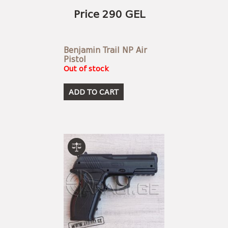
Price 290 GEL
Benjamin Trail NP Air
Pistol
Out of stock
ADD TO CART