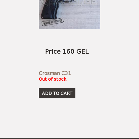
Price 160 GEL
Crosman C31
Out of stock
ADD TO CART