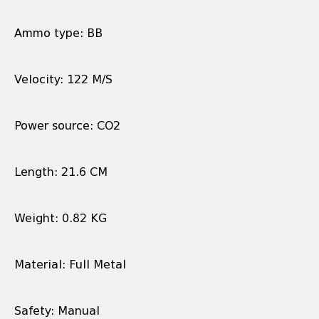
Ammo type: BB
Velocity: 122 M/S
Power source: CO2
Length: 21.6 CM
Weight: 0.82 KG
Material: Full Metal
Safety: Manual