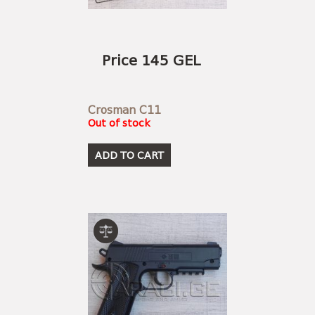
Price 145 GEL
Crosman C11
Out of stock
ADD TO CART