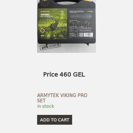
Price 460 GEL
ARMYTEK VIKING PRO
SET
In stock
ADD TO CART