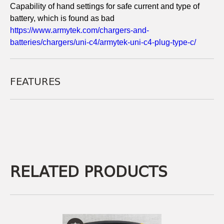
Capability of hand settings for safe current and type of
battery, which is found as bad
https://www.armytek.com/chargers-and-
batteries/chargers/uni-c4/armytek-uni-c4-plug-type-c/
FEATURES
RELATED PRODUCTS