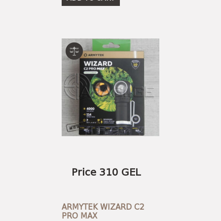
Price 310 GEL
ARMYTEK WIZARD C2
PRO MAX