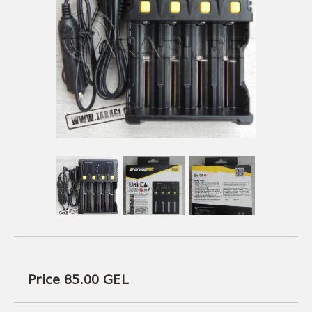
USEFUL LINKS
AMMUNITION
BOW AND ARROWS
ACCESSORIES
AMMUNITION
ACCESSORIES
Price 85.00
GEL