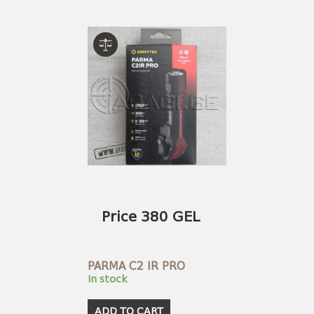
Price 380 GEL
PARMA C2 IR PRO
In stock
ADD TO CART