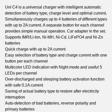
Uni C4 is a universal charger with intelligent automatic
detection of battery type, charge level and optimal current.
Simultaneously charges up to 4 batteries of different types
with up to 2A current. A separate button for each channel
provides simple manual operation. Car adapter in the set.
Supports IMR/Li-Ion, Ni-MH, Ni-Cd, LiFePO4 and Ni-Zn
batteries
Quick charge with up to 2A current
Easy selection of battery type and charge current with one
button per each channel
Multicolor LED indication with Night mode and useful 5
LEDs per channel
Over-discharged and sleeping battery activation function
with safe 0.1A current
Saving of actual battery type to restore after electricity
interruption
Auto-detection of bad batteries, reverse polarity and
primary batteries