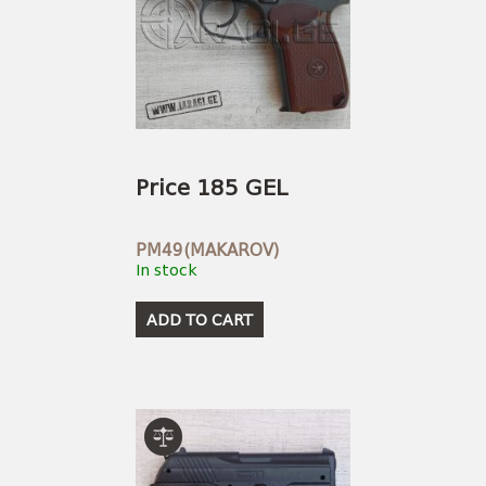
Price 185 GEL
PM49(MAKAROV)
In stock
ADD TO CART