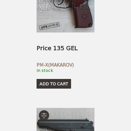
Price 135 GEL
PM-X(MAKAROV)
In stock
ADD TO CART