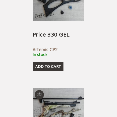
Price 330 GEL
Artemis CP2
In stock
ADD TO CART