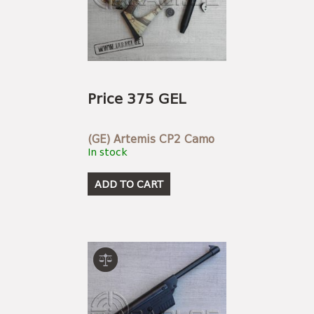
Price 375 GEL
(GE) Artemis CP2 Camo
In stock
ADD TO CART