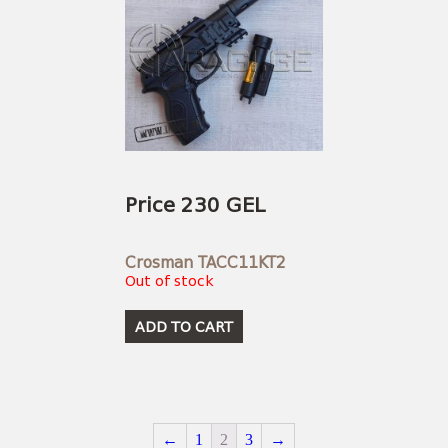
Price 230 GEL
Crosman TACC11KT2
Out of stock
ADD TO CART
←
1
2
3
→