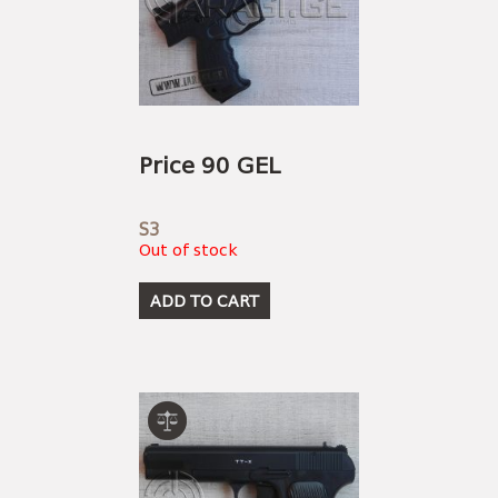
Price 90 GEL
S3
Out of stock
ADD TO CART