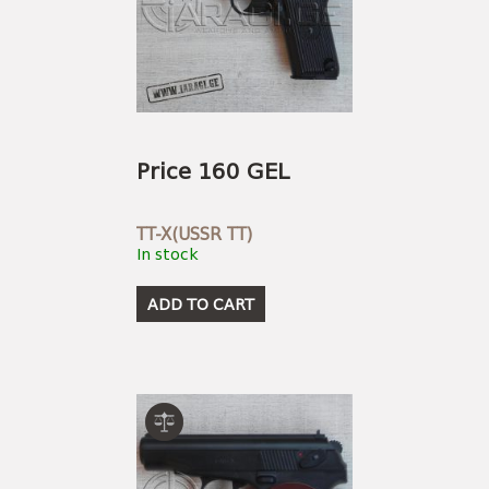
Price 160 GEL
TT-X(USSR TT)
In stock
ADD TO CART