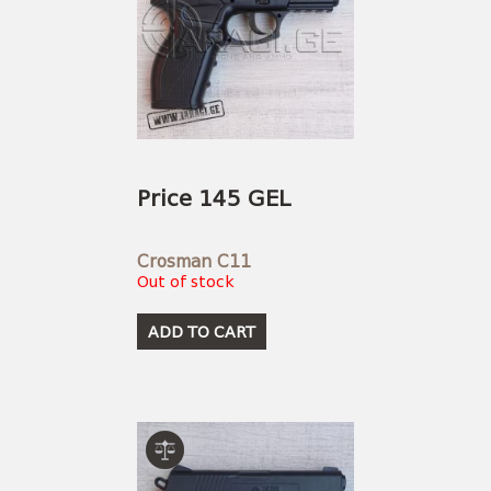
Price 145 GEL
Crosman C11
Out of stock
ADD TO CART