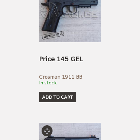
Price 145 GEL
Crosman 1911 BB
In stock
ADD TO CART