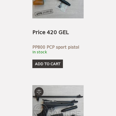
Price 420 GEL
PP800 PCP sport pistol
In stock
ADD TO CART