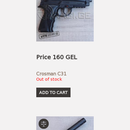
Price 160 GEL
Crosman C31
Out of stock
ADD TO CART