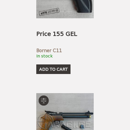
USEFUL LINKS
AMMUNITION
BOW AND ARROWS
ACCESSORIES
AMMUNITION
ACCESSORIES
Price 155 GEL
Borner C11
In stock
ADD TO CART